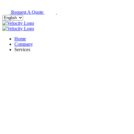
Request A Quote
Home
Company
Services