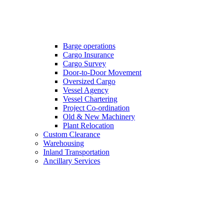
Barge operations
Cargo Insurance
Cargo Survey
Door-to-Door Movement
Oversized Cargo
Vessel Agency
Vessel Chartering
Project Co-ordination
Old & New Machinery
Plant Relocation
Custom Clearance
Warehousing
Inland Transportation
Ancillary Services