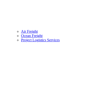
Air Freight
Ocean Freight
Project Logistics Services